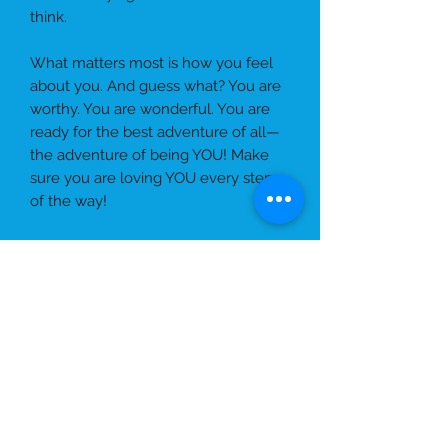
think.
What matters most is how you feel
about you. And guess what? You are
worthy. You are wonderful. You are
ready for the best adventure of all—
the adventure of being YOU! Make
sure you are loving YOU every step
of the way!
Ebook
Hey there, Amazing YOU!
Did you
know that being
yourself
is the
greatest adventure you’ll ever have?
You get to spend every single day
CHERRY BELLE ÉDITION
with YOU—so why not make it fun,
joyful, and full of love?
Sure, you may look or live differently