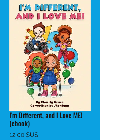
I'm Different, and I Love ME!
(ebook)
Prix
12,00 $US