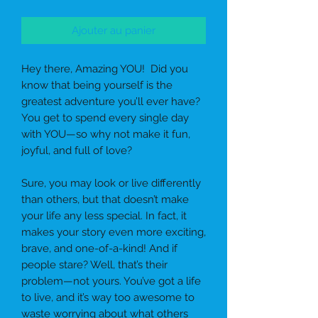
Ajouter au panier
Hey there, Amazing YOU!
Did you
know that being
yourself
is the
greatest adventure you’ll ever have?
You get to spend every single day
with YOU—so why not make it fun,
joyful, and full of love?
Sure, you may look or live differently
than others, but that doesn’t make
your life any less special. In fact, it
makes your story even more exciting,
brave, and one-of-a-kind! And if
people stare? Well, that’s their
problem—not yours. You’ve got a life
to live, and it’s way too awesome to
waste worrying about what others