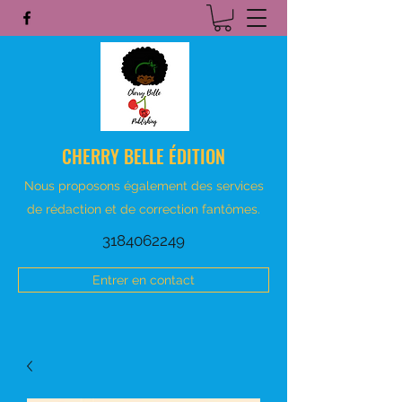
CHERRY BELLE ÉDITION
Nous proposons également des services
de rédaction et de correction fantômes.
3184062249
Entrer en contact