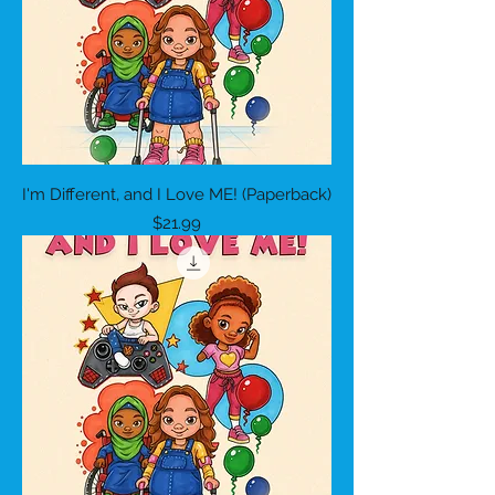
I'm Different, and I Love ME! (Paperback)
Price
$21.99