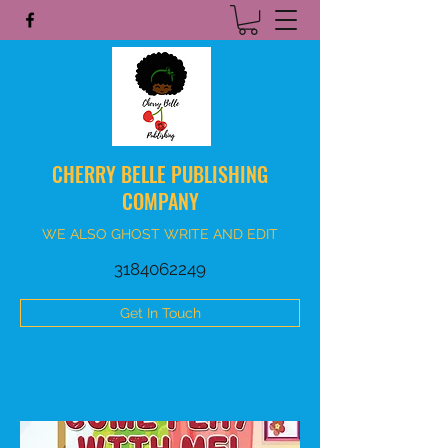
CHERRY BELLE PUBLISHING
COMPANY
WE ALSO GHOST WRITE AND EDIT
3184062249
Get In Touch