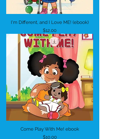
I'm Different, and I Love ME! (ebook)
Price
$12.00
Come Play With Me! ebook
Price
$10.00